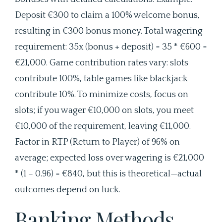
Deposit €300 to claim a 100% welcome bonus,
resulting in €300 bonus money. Total wagering
requirement: 35x (bonus + deposit) = 35 * €600 =
€21,000. Game contribution rates vary: slots
contribute 100%, table games like blackjack
contribute 10%. To minimize costs, focus on
slots; if you wager €10,000 on slots, you meet
€10,000 of the requirement, leaving €11,000.
Factor in RTP (Return to Player) of 96% on
average; expected loss over wagering is €21,000
* (1 – 0.96) = €840, but this is theoretical—actual
outcomes depend on luck.
Banking Methods