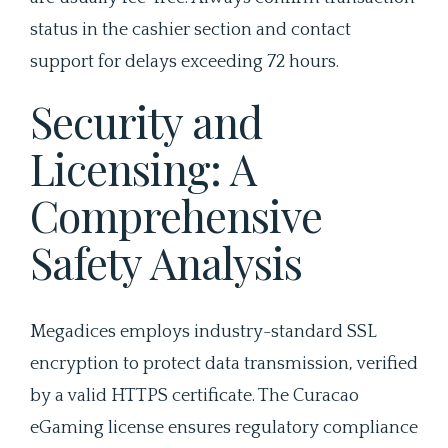
status in the cashier section and contact
support for delays exceeding 72 hours.
Security and
Licensing: A
Comprehensive
Safety Analysis
Megadices employs industry-standard SSL
encryption to protect data transmission, verified
by a valid HTTPS certificate. The Curacao
eGaming license ensures regulatory compliance