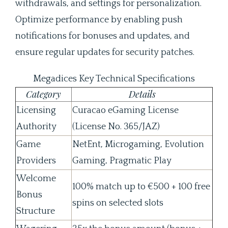
withdrawals, and settings for personalization.
Optimize performance by enabling push
notifications for bonuses and updates, and
ensure regular updates for security patches.
Megadices Key Technical Specifications
Category
Details
Licensing
Curacao eGaming License
Authority
(License No. 365/JAZ)
Game
NetEnt, Microgaming, Evolution
Providers
Gaming, Pragmatic Play
Welcome
100% match up to €500 + 100 free
Bonus
spins on selected slots
Structure