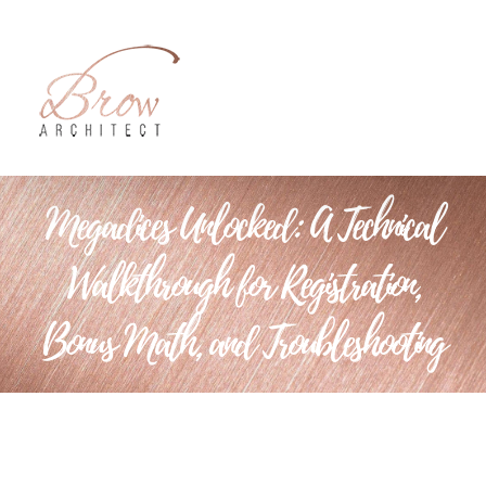
Skip
to
content
Megadices Unlocked: A Technical
Walkthrough for Registration,
Bonus Math, and Troubleshooting