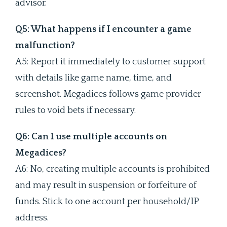
advisor.
Q5: What happens if I encounter a game
malfunction?
A5: Report it immediately to customer support
with details like game name, time, and
screenshot. Megadices follows game provider
rules to void bets if necessary.
Q6: Can I use multiple accounts on
Megadices?
A6: No, creating multiple accounts is prohibited
and may result in suspension or forfeiture of
funds. Stick to one account per household/IP
address.