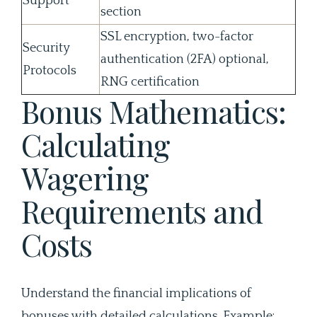
Support
section
SSL encryption, two-factor
Security
authentication (2FA) optional,
Protocols
RNG certification
Bonus Mathematics:
Calculating
Wagering
Requirements and
Costs
Understand the financial implications of
bonuses with detailed calculations. Example: