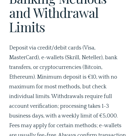
and Withdrawal
Limits
Deposit via credit/debit cards (Visa,
MasterCard), e-wallets (Skrill, Neteller), bank
transfers, or cryptocurrencies (Bitcoin,
Ethereum). Minimum deposit is €10, with no
maximum for most methods, but check
individual limits. Withdrawals require full
account verification; processing takes 1-3
business days, with a weekly limit of €5,000.
Fees may apply for certain methods; e-wallets
are usually fee-free. Always confirm transaction