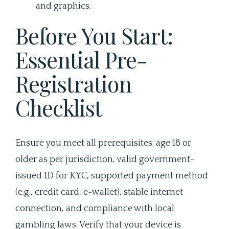
and graphics.
Before You Start:
Essential Pre-
Registration
Checklist
Ensure you meet all prerequisites: age 18 or
older as per jurisdiction, valid government-
issued ID for KYC, supported payment method
(e.g., credit card, e-wallet), stable internet
connection, and compliance with local
gambling laws. Verify that your device is