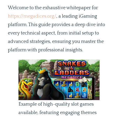
Welcome to the exhaustive whitepaper for
https://megadices.org/
, a leading iGaming
platform. This guide provides a deep dive into
every technical aspect, from initial setup to
advanced strategies, ensuring you master the
platform with professional insights.
Example of high-quality slot games
available, featuring engaging themes