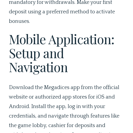
mandatory for withdrawals. Make your first
deposit using a preferred method to activate
bonuses.
Mobile Application:
Setup and
Navigation
Download the Megadices app from the official
website or authorized app stores for iOS and
Android. Install the app, log in with your
credentials, and navigate through features like
the game lobby, cashier for deposits and