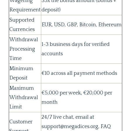
Wagering
35x the bonus amount (bonus +
Requirement
deposit)
Supported
EUR, USD, GBP, Bitcoin, Ethereum
Currencies
Withdrawal
1-3 business days for verified
Processing
accounts
Time
Minimum
€10 across all payment methods
Deposit
Maximum
€5,000 per week, €20,000 per
Withdrawal
month
Limit
24/7 live chat, email at
Customer
support@megadices.org, FAQ