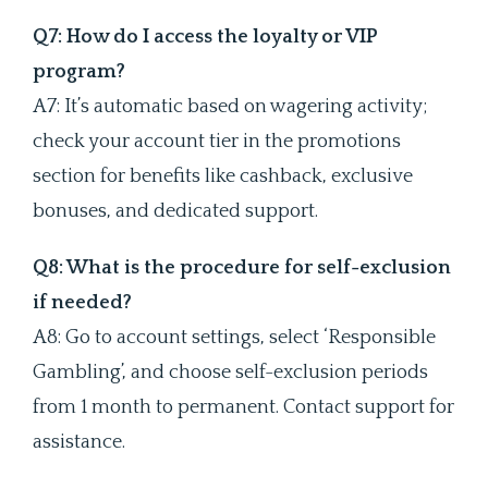
Q7: How do I access the loyalty or VIP
program?
A7: It’s automatic based on wagering activity;
check your account tier in the promotions
section for benefits like cashback, exclusive
bonuses, and dedicated support.
Q8: What is the procedure for self-exclusion
if needed?
A8: Go to account settings, select ‘Responsible
Gambling’, and choose self-exclusion periods
from 1 month to permanent. Contact support for
assistance.