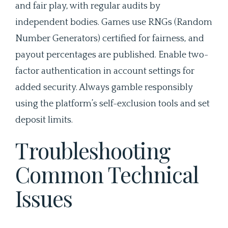
and fair play, with regular audits by
independent bodies. Games use RNGs (Random
Number Generators) certified for fairness, and
payout percentages are published. Enable two-
factor authentication in account settings for
added security. Always gamble responsibly
using the platform’s self-exclusion tools and set
deposit limits.
Troubleshooting
Common Technical
Issues