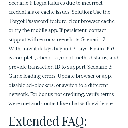
Scenario 1: Login failures due to incorrect
credentials or cache issues. Solution: Use the
‘Forgot Password’ feature, clear browser cache,
or try the mobile app. If persistent, contact
support with error screenshots. Scenario 2:
Withdrawal delays beyond 3 days. Ensure KYC
is complete, check payment method status, and
provide transaction ID to support. Scenario 3:
Game loading errors. Update browser or app,
disable ad-blockers, or switch to a different
network. For bonus not crediting, verify terms
were met and contact live chat with evidence.
Extended FAQ: