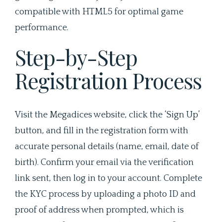
compatible with HTML5 for optimal game
performance.
Step-by-Step
Registration Process
Visit the Megadices website, click the ‘Sign Up’
button, and fill in the registration form with
accurate personal details (name, email, date of
birth). Confirm your email via the verification
link sent, then log in to your account. Complete
the KYC process by uploading a photo ID and
proof of address when prompted, which is