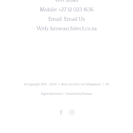
Wet Road
Mobile:
+27 12 023 1636
Email:
Email Us
Web:
browarchitect.co.za
© Copyright 2012 -
2026 | Brow Architect by
Webspresso
| All
Rights Reserved | Powered by
Kinoosa
Facebook
Instagram