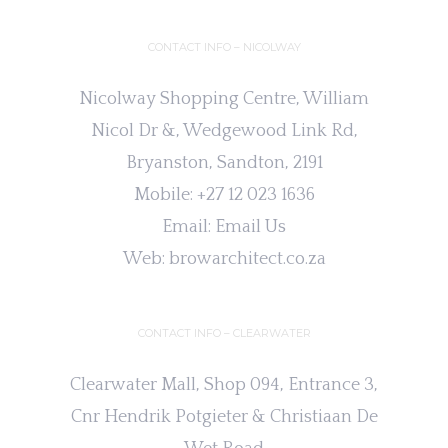
CONTACT INFO – NICOLWAY
Nicolway Shopping Centre, William
Nicol Dr &, Wedgewood Link Rd,
Bryanston, Sandton, 2191
Mobile:
+27 12 023 1636
Email:
Email Us
Web:
browarchitect.co.za
CONTACT INFO – CLEARWATER
Clearwater Mall, Shop 094, Entrance 3,
Cnr Hendrik Potgieter & Christiaan De