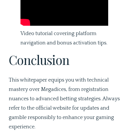
Video tutorial covering platform
navigation and bonus activation tips.
Conclusion
This whitepaper equips you with technical
mastery over Megadices, from registration
nuances to advanced betting strategies. Always
refer to the official website for updates and
gamble responsibly to enhance your gaming
experience.