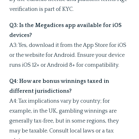
verification is part of KYC.
Q3: Is the Megadices app available for iOS
devices?
A3: Yes, download it from the App Store for iOS
or the website for Android. Ensure your device
runs iOS 12+ or Android 8+ for compatibility.
Q4: How are bonus winnings taxed in
different jurisdictions?
A4: Tax implications vary by country; for
example, in the UK, gambling winnings are
generally tax-free, but in some regions, they
may be taxable. Consult local laws or a tax