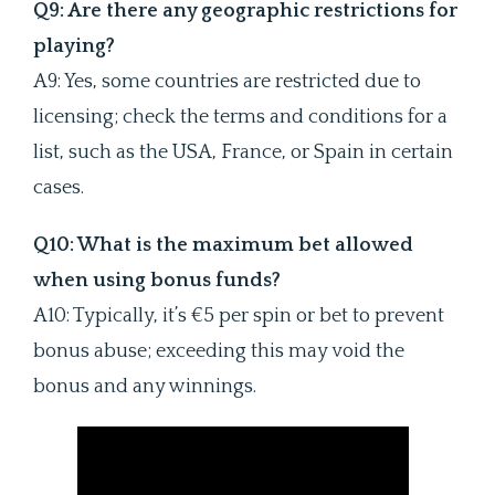
Q9: Are there any geographic restrictions for
playing?
A9: Yes, some countries are restricted due to
licensing; check the terms and conditions for a
list, such as the USA, France, or Spain in certain
cases.
Q10: What is the maximum bet allowed
when using bonus funds?
A10: Typically, it’s €5 per spin or bet to prevent
bonus abuse; exceeding this may void the
bonus and any winnings.