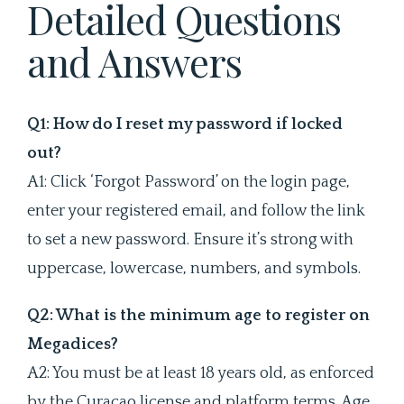
Detailed Questions
and Answers
Q1: How do I reset my password if locked
out?
A1: Click ‘Forgot Password’ on the login page,
enter your registered email, and follow the link
to set a new password. Ensure it’s strong with
uppercase, lowercase, numbers, and symbols.
Q2: What is the minimum age to register on
Megadices?
A2: You must be at least 18 years old, as enforced
by the Curacao license and platform terms. Age