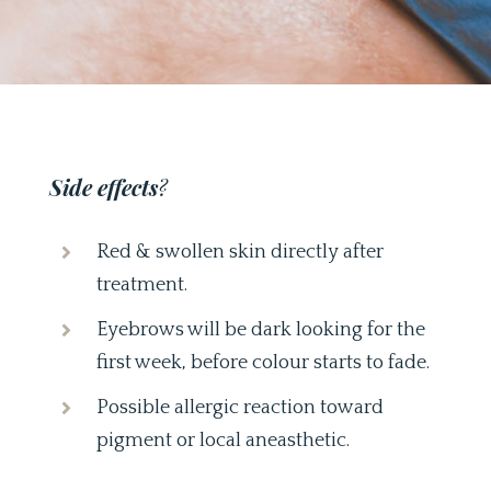
Side effects
?
Red & swollen skin directly after
treatment.
Eyebrows will be dark looking for the
first week, before colour starts to fade.
Possible allergic reaction toward
pigment or local aneasthetic.