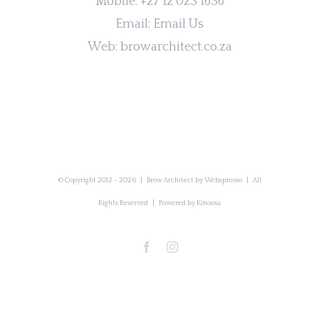
Mobile:
+27 12 023 1636
Email:
Email Us
Web:
browarchitect.co.za
© Copyright 2012 -
2026 | Brow Architect by
Webspresso
| All
Rights Reserved | Powered by
Kinoosa
Facebook
Instagram