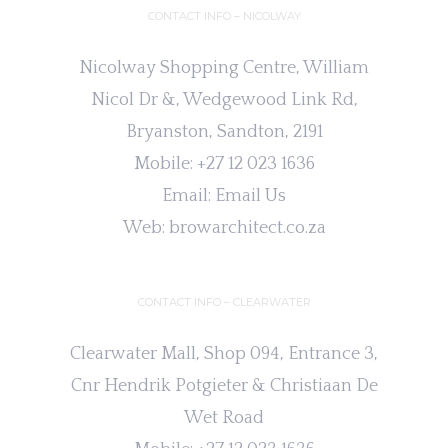
CONTACT INFO – NICOLWAY
Nicolway Shopping Centre, William
Nicol Dr &, Wedgewood Link Rd,
Bryanston, Sandton, 2191
Mobile:
+27 12 023 1636
Email:
Email Us
Web:
browarchitect.co.za
CONTACT INFO – CLEARWATER
Clearwater Mall, Shop 094, Entrance 3,
Cnr Hendrik Potgieter & Christiaan De
Wet Road