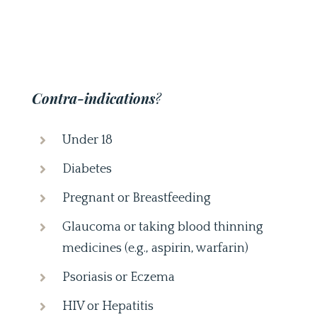
Contra-indications
?
Under 18
Diabetes
Pregnant or Breastfeeding
Glaucoma or taking blood thinning
medicines (e.g., aspirin, warfarin)
Psoriasis or Eczema
HIV or Hepatitis