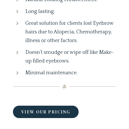
Long lasting.
Great solution for clients lost Eyebrow
hairs due to Alopecia, Chemotherapy,
illness or other factors.
Doesn’t smudge or wipe off like Make-
up filled eyebrows.
Minimal maintenance.
VIEW OUR PRICING