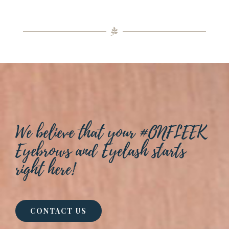
We believe that your #ONFLEEK
Eyebrows and Eyelash starts
right here!
CONTACT US