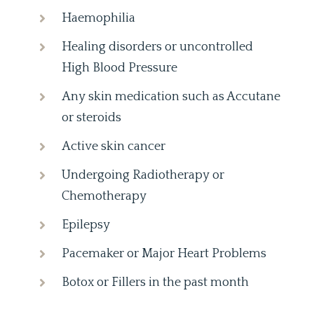
Haemophilia
Healing disorders or uncontrolled
High Blood Pressure
Any skin medication such as Accutane
or steroids
Active skin cancer
Undergoing Radiotherapy or
Chemotherapy
Epilepsy
Pacemaker or Major Heart Problems
Botox or Fillers in the past month