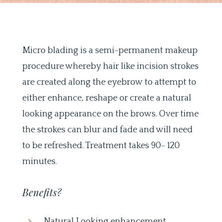
Micro blading is a semi-permanent makeup
procedure whereby hair like incision strokes
are created along the eyebrow to attempt to
either enhance, reshape or create a natural
looking appearance on the brows. Over time
the strokes can blur and fade and will need
to be refreshed. Treatment takes 90- 120
minutes.
Benefits?
Natural Looking enhancement.